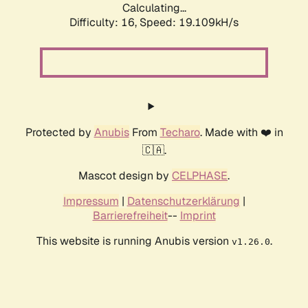
Calculating...
Difficulty: 16,
Speed: 19.109kH/s
Protected by
Anubis
From
Techaro
. Made with ❤️ in
🇨🇦.
Mascot design by
CELPHASE
.
Impressum
|
Datenschutzerklärung
|
Barrierefreiheit
--
Imprint
This website is running Anubis version
.
v1.26.0