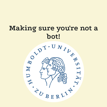
Making sure you're not a
bot!