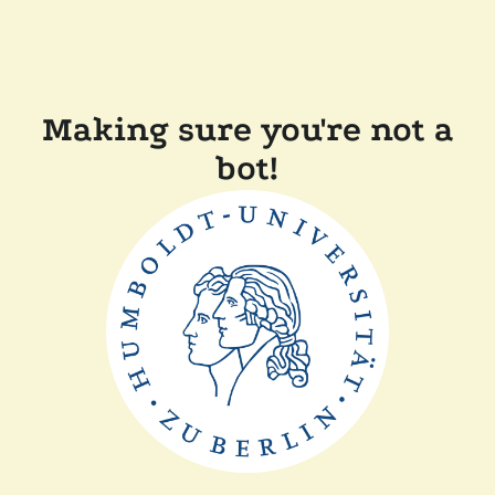
Making sure you're not a
bot!