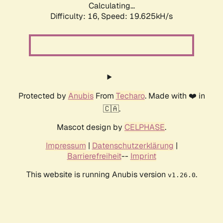
Calculating...
Difficulty: 16,
Speed: 19.625kH/s
Protected by
Anubis
From
Techaro
. Made with ❤️ in
🇨🇦.
Mascot design by
CELPHASE
.
Impressum
|
Datenschutzerklärung
|
Barrierefreiheit
--
Imprint
This website is running Anubis version
.
v1.26.0