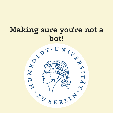
Making sure you're not a
bot!