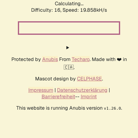
Calculating...
Difficulty: 16,
Speed: 19.858kH/s
Protected by
Anubis
From
Techaro
. Made with ❤️ in
🇨🇦.
Mascot design by
CELPHASE
.
Impressum
|
Datenschutzerklärung
|
Barrierefreiheit
--
Imprint
This website is running Anubis version
.
v1.26.0