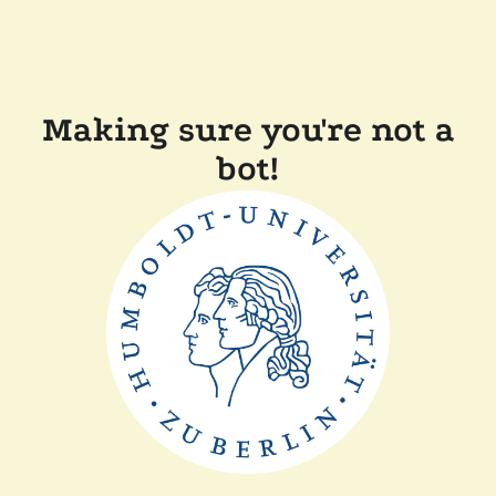
Making sure you're not a
bot!