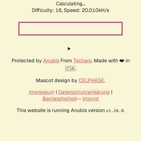
Calculating...
Difficulty: 16,
Speed: 20.010kH/s
Protected by
Anubis
From
Techaro
. Made with ❤️ in
🇨🇦.
Mascot design by
CELPHASE
.
Impressum
|
Datenschutzerklärung
|
Barrierefreiheit
--
Imprint
This website is running Anubis version
.
v1.26.0