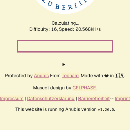
Calculating...
Difficulty: 16,
Speed: 20.568kH/s
Protected by
Anubis
From
Techaro
. Made with ❤️ in 🇨🇦.
Mascot design by
CELPHASE
.
Impressum
|
Datenschutzerklärung
|
Barrierefreiheit
--
Imprint
This website is running Anubis version
.
v1.26.0