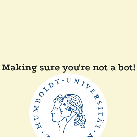
Making sure you're not a bot!