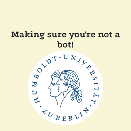
Making sure you're not a
bot!