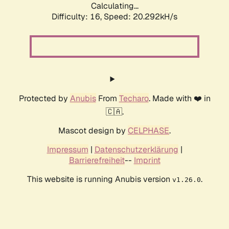
Calculating...
Difficulty: 16,
Speed: 20.292kH/s
Protected by
Anubis
From
Techaro
. Made with ❤️ in
🇨🇦.
Mascot design by
CELPHASE
.
Impressum
|
Datenschutzerklärung
|
Barrierefreiheit
--
Imprint
This website is running Anubis version
.
v1.26.0