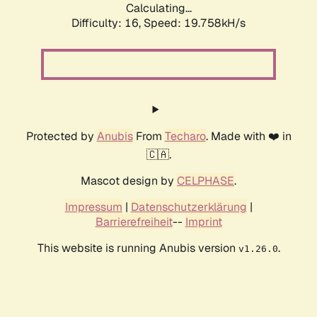
Calculating...
Difficulty: 16,
Speed: 19.758kH/s
Protected by
Anubis
From
Techaro
. Made with ❤️ in
🇨🇦.
Mascot design by
CELPHASE
.
Impressum
|
Datenschutzerklärung
|
Barrierefreiheit
--
Imprint
This website is running Anubis version
.
v1.26.0