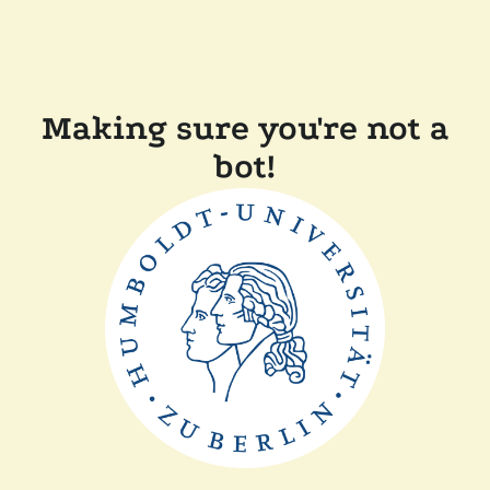
Making sure you're not a
bot!