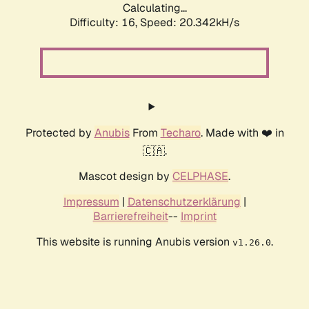
Calculating...
Difficulty: 16,
Speed: 21.015kH/s
Protected by
Anubis
From
Techaro
. Made with ❤️ in
🇨🇦.
Mascot design by
CELPHASE
.
Impressum
|
Datenschutzerklärung
|
Barrierefreiheit
--
Imprint
This website is running Anubis version
.
v1.26.0