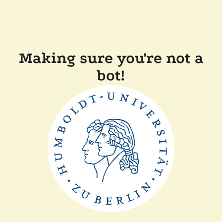
Making sure you're not a
bot!