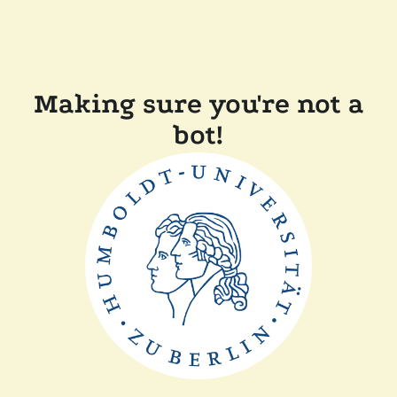
Making sure you're not a
bot!