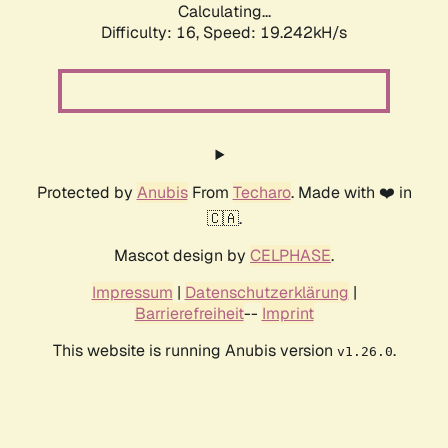
Calculating...
Difficulty: 16,
Speed: 19.242kH/s
Protected by
Anubis
From
Techaro
. Made with ❤️ in
🇨🇦.
Mascot design by
CELPHASE
.
Impressum
|
Datenschutzerklärung
|
Barrierefreiheit
--
Imprint
This website is running Anubis version
.
v1.26.0