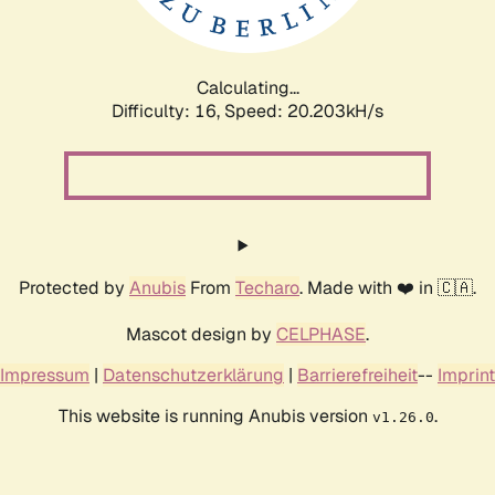
Calculating...
Difficulty: 16,
Speed: 20.203kH/s
Protected by
Anubis
From
Techaro
. Made with ❤️ in 🇨🇦.
Mascot design by
CELPHASE
.
Impressum
|
Datenschutzerklärung
|
Barrierefreiheit
--
Imprint
This website is running Anubis version
.
v1.26.0