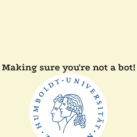
Making sure you're not a bot!