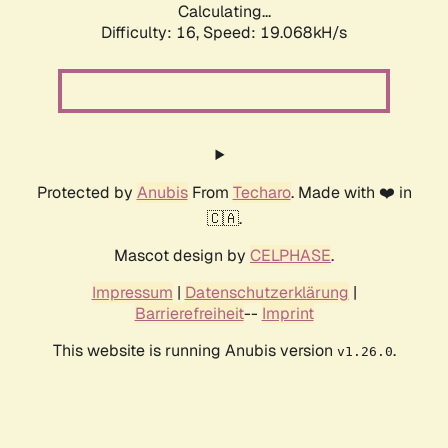
Calculating...
Difficulty: 16,
Speed: 19.068kH/s
Protected by
Anubis
From
Techaro
. Made with ❤️ in
🇨🇦.
Mascot design by
CELPHASE
.
Impressum
|
Datenschutzerklärung
|
Barrierefreiheit
--
Imprint
This website is running Anubis version
.
v1.26.0