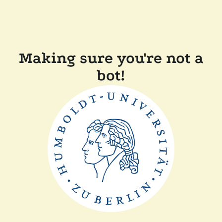
Making sure you're not a
bot!