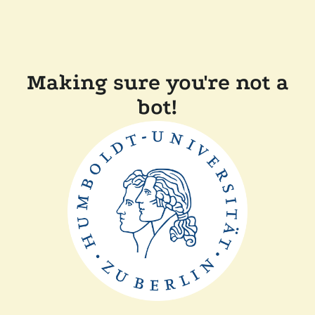
Making sure you're not a
bot!