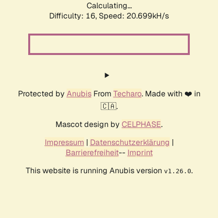
Calculating...
Difficulty: 16,
Speed: 20.699kH/s
Protected by
Anubis
From
Techaro
. Made with ❤️ in
🇨🇦.
Mascot design by
CELPHASE
.
Impressum
|
Datenschutzerklärung
|
Barrierefreiheit
--
Imprint
This website is running Anubis version
.
v1.26.0