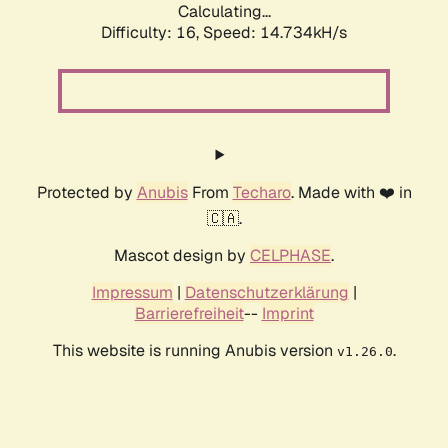
Calculating...
Difficulty: 16,
Speed: 16.783kH/s
Protected by
Anubis
From
Techaro
. Made with ❤️ in
🇨🇦.
Mascot design by
CELPHASE
.
Impressum
|
Datenschutzerklärung
|
Barrierefreiheit
--
Imprint
This website is running Anubis version
.
v1.26.0