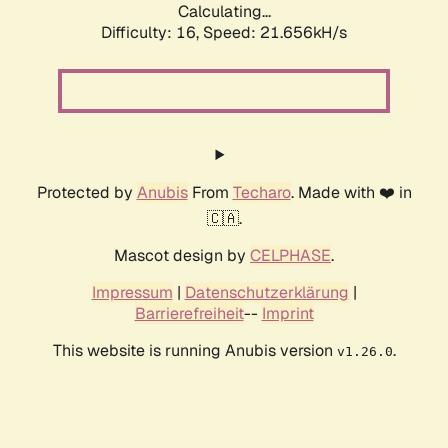
Calculating...
Difficulty: 16,
Speed: 21.656kH/s
Protected by
Anubis
From
Techaro
. Made with ❤️ in
🇨🇦.
Mascot design by
CELPHASE
.
Impressum
|
Datenschutzerklärung
|
Barrierefreiheit
--
Imprint
This website is running Anubis version
.
v1.26.0