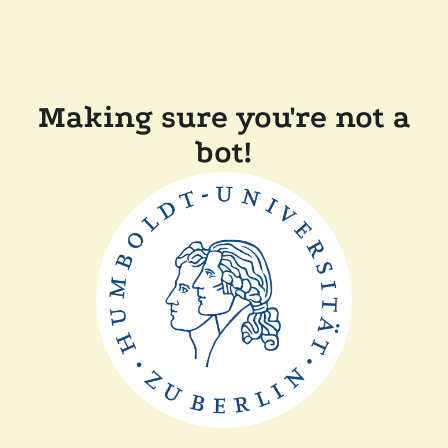
Making sure you're not a
bot!