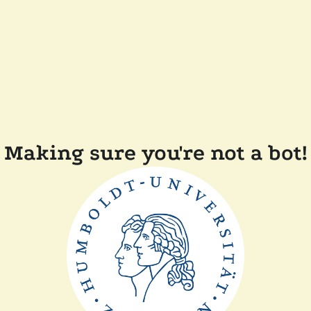
Making sure you're not a bot!