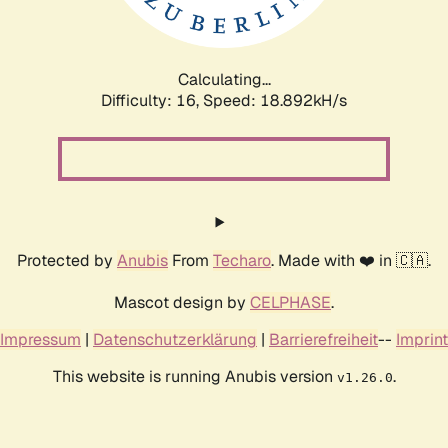
Calculating...
Difficulty: 16,
Speed: 18.892kH/s
Protected by
Anubis
From
Techaro
. Made with ❤️ in 🇨🇦.
Mascot design by
CELPHASE
.
Impressum
|
Datenschutzerklärung
|
Barrierefreiheit
--
Imprint
This website is running Anubis version
.
v1.26.0