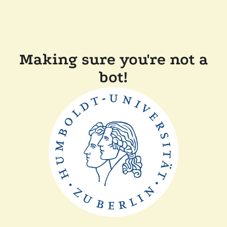
Making sure you're not a
bot!