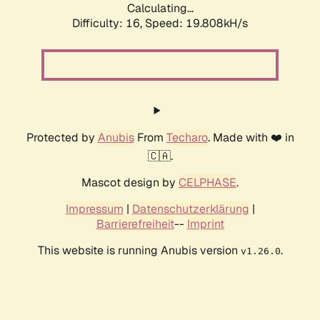
Calculating...
Difficulty: 16,
Speed: 19.808kH/s
Protected by
Anubis
From
Techaro
. Made with ❤️ in
🇨🇦.
Mascot design by
CELPHASE
.
Impressum
|
Datenschutzerklärung
|
Barrierefreiheit
--
Imprint
This website is running Anubis version
.
v1.26.0