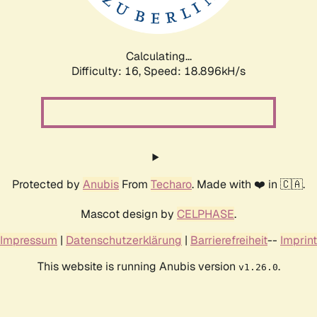
Calculating...
Difficulty: 16,
Speed: 18.896kH/s
Protected by
Anubis
From
Techaro
. Made with ❤️ in 🇨🇦.
Mascot design by
CELPHASE
.
Impressum
|
Datenschutzerklärung
|
Barrierefreiheit
--
Imprint
This website is running Anubis version
.
v1.26.0