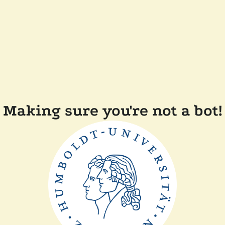
Making sure you're not a bot!