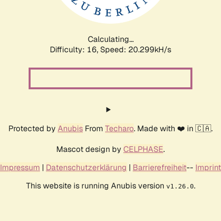
Calculating...
Difficulty: 16,
Speed: 21.009kH/s
Protected by
Anubis
From
Techaro
. Made with ❤️ in 🇨🇦.
Mascot design by
CELPHASE
.
Impressum
|
Datenschutzerklärung
|
Barrierefreiheit
--
Imprint
This website is running Anubis version
.
v1.26.0