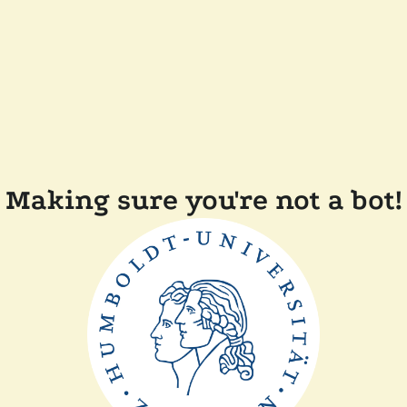
Making sure you're not a bot!