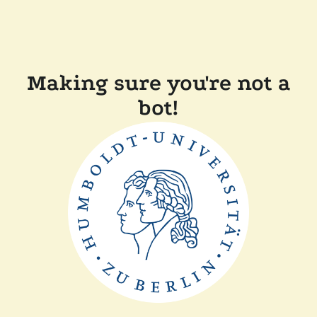
Making sure you're not a
bot!