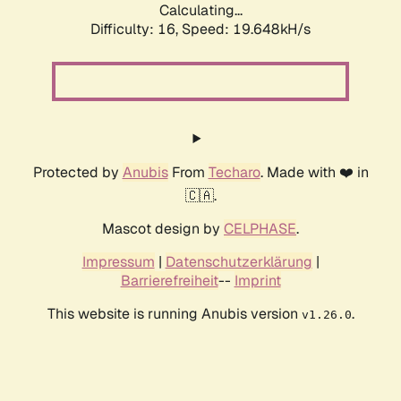
Calculating...
Difficulty: 16,
Speed: 19.648kH/s
Protected by
Anubis
From
Techaro
. Made with ❤️ in
🇨🇦.
Mascot design by
CELPHASE
.
Impressum
|
Datenschutzerklärung
|
Barrierefreiheit
--
Imprint
This website is running Anubis version
.
v1.26.0