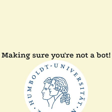
Making sure you're not a bot!