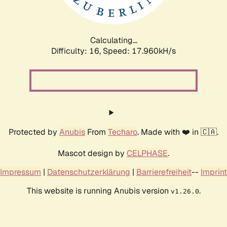
Calculating...
Difficulty: 16,
Speed: 17.960kH/s
Protected by
Anubis
From
Techaro
. Made with ❤️ in 🇨🇦.
Mascot design by
CELPHASE
.
Impressum
|
Datenschutzerklärung
|
Barrierefreiheit
--
Imprint
This website is running Anubis version
.
v1.26.0