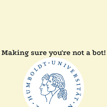
Making sure you're not a bot!