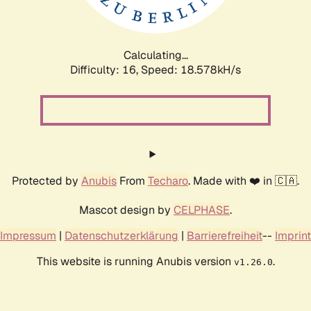
Calculating...
Difficulty: 16,
Speed: 18.578kH/s
Protected by
Anubis
From
Techaro
. Made with ❤️ in 🇨🇦.
Mascot design by
CELPHASE
.
Impressum
|
Datenschutzerklärung
|
Barrierefreiheit
--
Imprint
This website is running Anubis version
.
v1.26.0