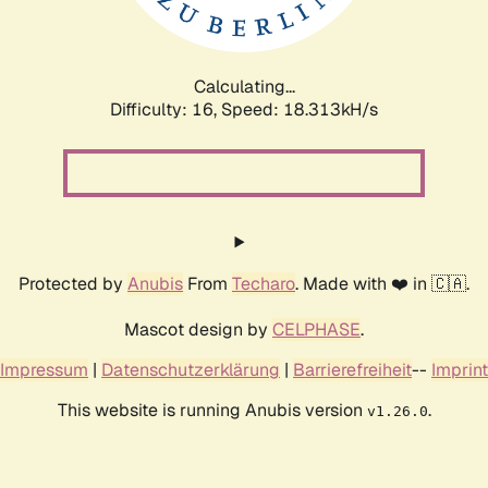
Calculating...
Difficulty: 16,
Speed: 18.313kH/s
Protected by
Anubis
From
Techaro
. Made with ❤️ in 🇨🇦.
Mascot design by
CELPHASE
.
Impressum
|
Datenschutzerklärung
|
Barrierefreiheit
--
Imprint
This website is running Anubis version
.
v1.26.0