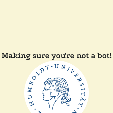
Making sure you're not a bot!