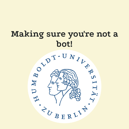
Making sure you're not a
bot!