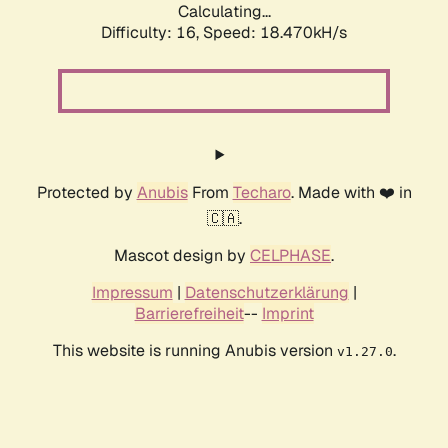
Calculating...
Difficulty: 16,
Speed: 18.470kH/s
Protected by
Anubis
From
Techaro
. Made with ❤️ in
🇨🇦.
Mascot design by
CELPHASE
.
Impressum
|
Datenschutzerklärung
|
Barrierefreiheit
--
Imprint
This website is running Anubis version
.
v1.27.0