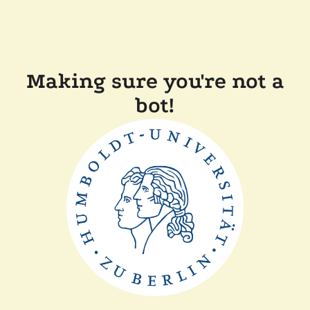
Making sure you're not a
bot!