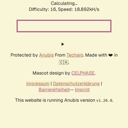
Calculating...
Difficulty: 16,
Speed: 18.892kH/s
Protected by
Anubis
From
Techaro
. Made with ❤️ in
🇨🇦.
Mascot design by
CELPHASE
.
Impressum
|
Datenschutzerklärung
|
Barrierefreiheit
--
Imprint
This website is running Anubis version
.
v1.26.0