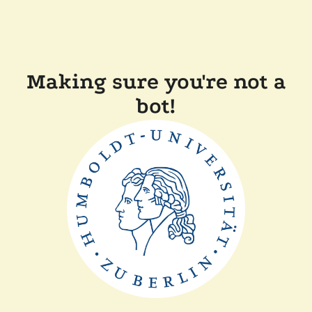
Making sure you're not a
bot!