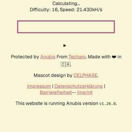
Calculating...
Difficulty: 16,
Speed: 21.430kH/s
Protected by
Anubis
From
Techaro
. Made with ❤️ in
🇨🇦.
Mascot design by
CELPHASE
.
Impressum
|
Datenschutzerklärung
|
Barrierefreiheit
--
Imprint
This website is running Anubis version
.
v1.26.0