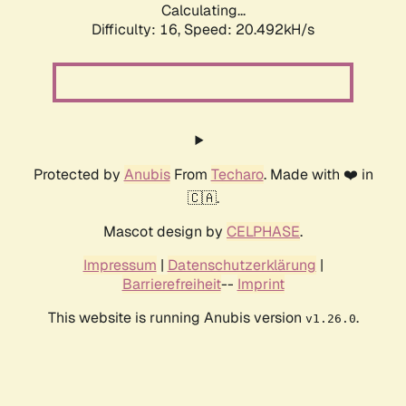
Calculating...
Difficulty: 16,
Speed: 20.492kH/s
Protected by
Anubis
From
Techaro
. Made with ❤️ in
🇨🇦.
Mascot design by
CELPHASE
.
Impressum
|
Datenschutzerklärung
|
Barrierefreiheit
--
Imprint
This website is running Anubis version
.
v1.26.0