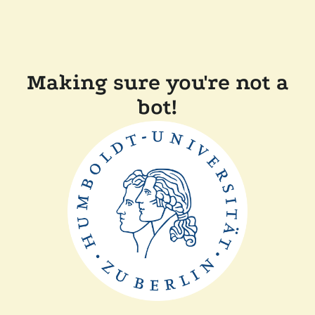
Making sure you're not a
bot!