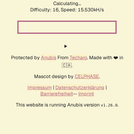
Calculating...
Difficulty: 16,
Speed: 18.176kH/s
Protected by
Anubis
From
Techaro
. Made with ❤️ in
🇨🇦.
Mascot design by
CELPHASE
.
Impressum
|
Datenschutzerklärung
|
Barrierefreiheit
--
Imprint
This website is running Anubis version
.
v1.26.0