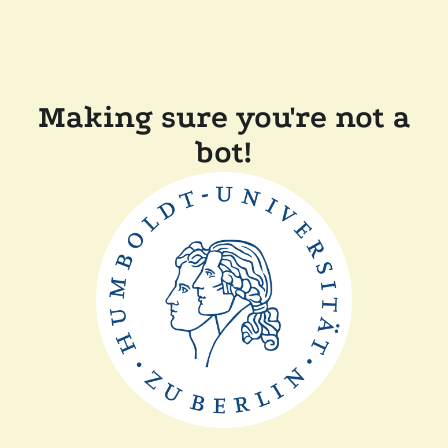
Making sure you're not a
bot!