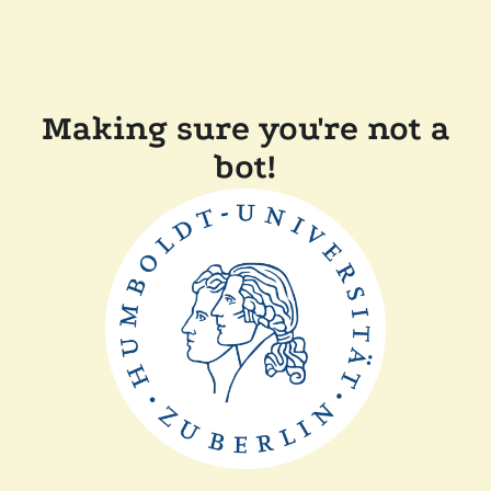
Making sure you're not a
bot!