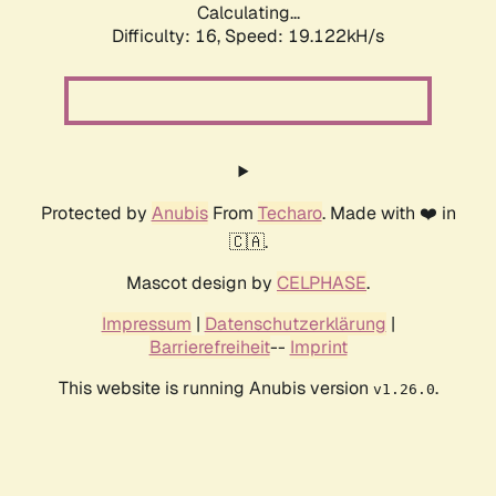
Calculating...
Difficulty: 16,
Speed: 19.122kH/s
Protected by
Anubis
From
Techaro
. Made with ❤️ in
🇨🇦.
Mascot design by
CELPHASE
.
Impressum
|
Datenschutzerklärung
|
Barrierefreiheit
--
Imprint
This website is running Anubis version
.
v1.26.0