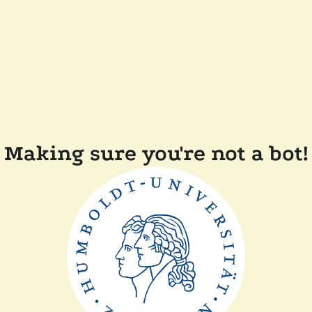
Making sure you're not a bot!