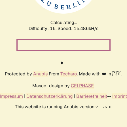
Calculating...
Difficulty: 16,
Speed: 18.277kH/s
Protected by
Anubis
From
Techaro
. Made with ❤️ in 🇨🇦.
Mascot design by
CELPHASE
.
Impressum
|
Datenschutzerklärung
|
Barrierefreiheit
--
Imprint
This website is running Anubis version
.
v1.26.0