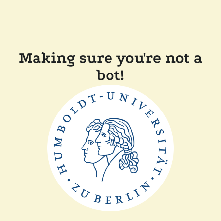
Making sure you're not a
bot!