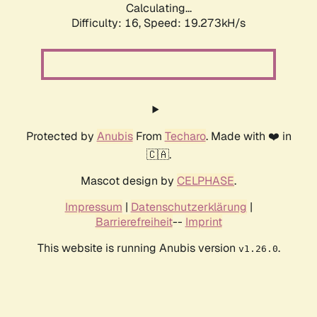
Calculating...
Difficulty: 16,
Speed: 19.273kH/s
Protected by
Anubis
From
Techaro
. Made with ❤️ in
🇨🇦.
Mascot design by
CELPHASE
.
Impressum
|
Datenschutzerklärung
|
Barrierefreiheit
--
Imprint
This website is running Anubis version
.
v1.26.0