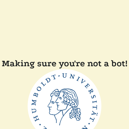
Making sure you're not a bot!