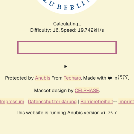
Calculating...
Difficulty: 16,
Speed: 19.742kH/s
Protected by
Anubis
From
Techaro
. Made with ❤️ in 🇨🇦.
Mascot design by
CELPHASE
.
Impressum
|
Datenschutzerklärung
|
Barrierefreiheit
--
Imprint
This website is running Anubis version
.
v1.26.0