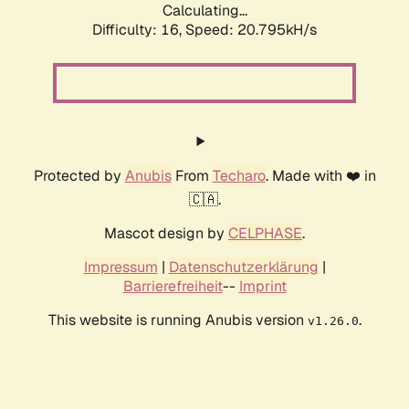
Calculating...
Difficulty: 16,
Speed: 20.795kH/s
Protected by
Anubis
From
Techaro
. Made with ❤️ in
🇨🇦.
Mascot design by
CELPHASE
.
Impressum
|
Datenschutzerklärung
|
Barrierefreiheit
--
Imprint
This website is running Anubis version
.
v1.26.0