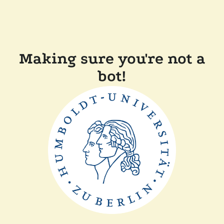
Making sure you're not a
bot!