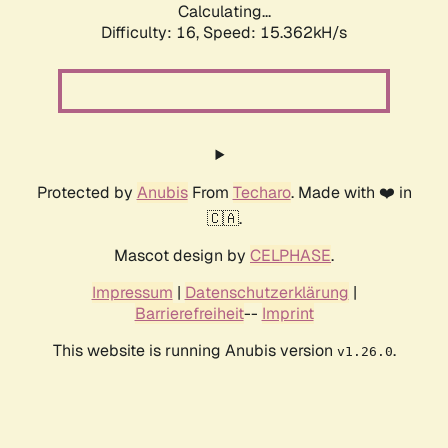
Calculating...
Difficulty: 16,
Speed: 15.362kH/s
Protected by
Anubis
From
Techaro
. Made with ❤️ in
🇨🇦.
Mascot design by
CELPHASE
.
Impressum
|
Datenschutzerklärung
|
Barrierefreiheit
--
Imprint
This website is running Anubis version
.
v1.26.0