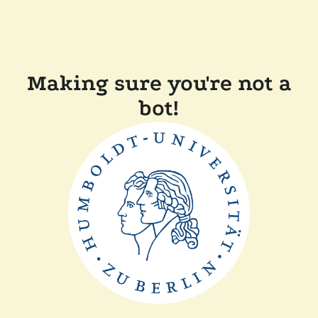
Making sure you're not a
bot!