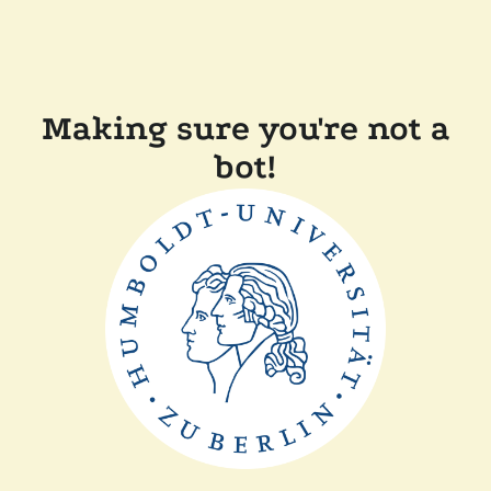
Making sure you're not a
bot!