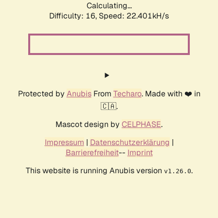
Calculating...
Difficulty: 16,
Speed: 22.401kH/s
Protected by
Anubis
From
Techaro
. Made with ❤️ in
🇨🇦.
Mascot design by
CELPHASE
.
Impressum
|
Datenschutzerklärung
|
Barrierefreiheit
--
Imprint
This website is running Anubis version
.
v1.26.0