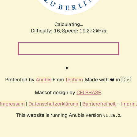
Calculating...
Difficulty: 16,
Speed: 19.272kH/s
Protected by
Anubis
From
Techaro
. Made with ❤️ in 🇨🇦.
Mascot design by
CELPHASE
.
Impressum
|
Datenschutzerklärung
|
Barrierefreiheit
--
Imprint
This website is running Anubis version
.
v1.26.0