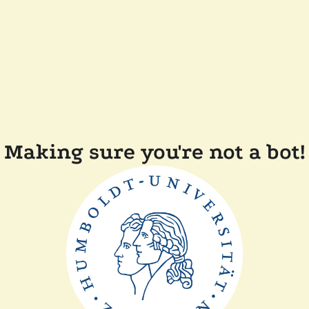
Making sure you're not a bot!