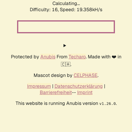
Calculating...
Difficulty: 16,
Speed: 19.358kH/s
Protected by
Anubis
From
Techaro
. Made with ❤️ in
🇨🇦.
Mascot design by
CELPHASE
.
Impressum
|
Datenschutzerklärung
|
Barrierefreiheit
--
Imprint
This website is running Anubis version
.
v1.26.0