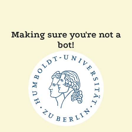
Making sure you're not a
bot!