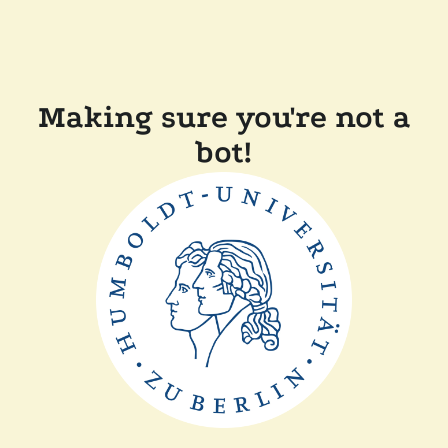
Making sure you're not a
bot!