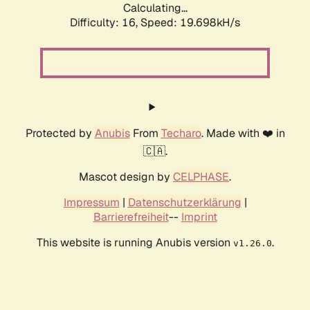
Calculating...
Difficulty: 16,
Speed: 19.698kH/s
Protected by
Anubis
From
Techaro
. Made with ❤️ in
🇨🇦.
Mascot design by
CELPHASE
.
Impressum
|
Datenschutzerklärung
|
Barrierefreiheit
--
Imprint
This website is running Anubis version
.
v1.26.0