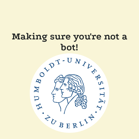
Making sure you're not a
bot!