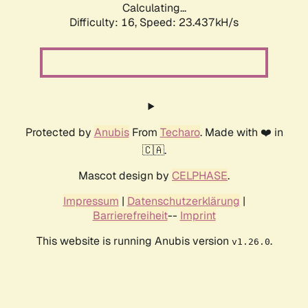
Calculating...
Difficulty: 16,
Speed: 23.437kH/s
Protected by
Anubis
From
Techaro
. Made with ❤️ in
🇨🇦.
Mascot design by
CELPHASE
.
Impressum
|
Datenschutzerklärung
|
Barrierefreiheit
--
Imprint
This website is running Anubis version
.
v1.26.0