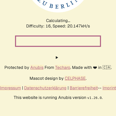
Calculating...
Difficulty: 16,
Speed: 20.147kH/s
Protected by
Anubis
From
Techaro
. Made with ❤️ in 🇨🇦.
Mascot design by
CELPHASE
.
Impressum
|
Datenschutzerklärung
|
Barrierefreiheit
--
Imprint
This website is running Anubis version
.
v1.26.0