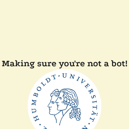
Making sure you're not a bot!