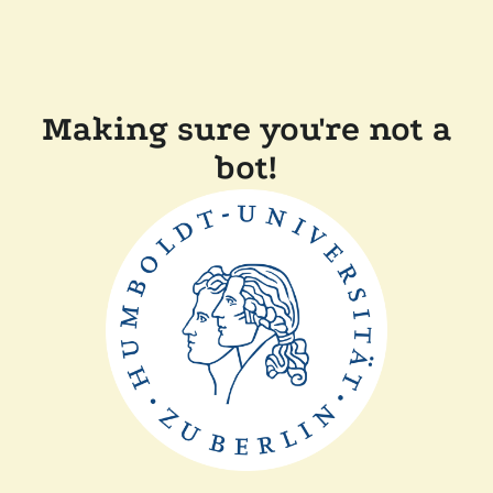
Making sure you're not a
bot!