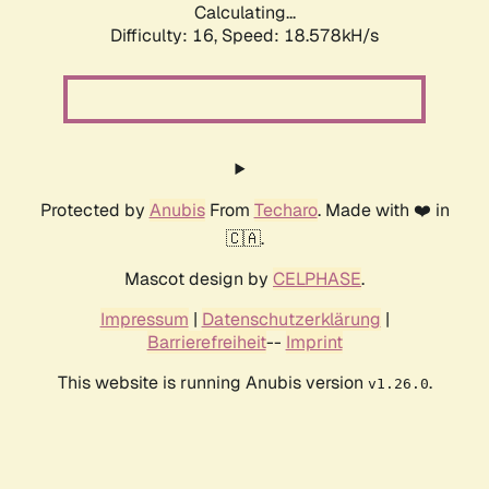
Calculating...
Difficulty: 16,
Speed: 18.578kH/s
Protected by
Anubis
From
Techaro
. Made with ❤️ in
🇨🇦.
Mascot design by
CELPHASE
.
Impressum
|
Datenschutzerklärung
|
Barrierefreiheit
--
Imprint
This website is running Anubis version
.
v1.26.0