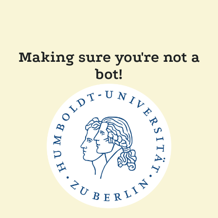
Making sure you're not a
bot!