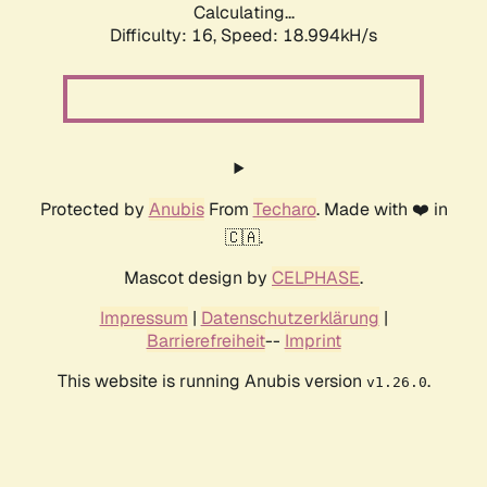
Calculating...
Difficulty: 16,
Speed: 18.994kH/s
Protected by
Anubis
From
Techaro
. Made with ❤️ in
🇨🇦.
Mascot design by
CELPHASE
.
Impressum
|
Datenschutzerklärung
|
Barrierefreiheit
--
Imprint
This website is running Anubis version
.
v1.26.0