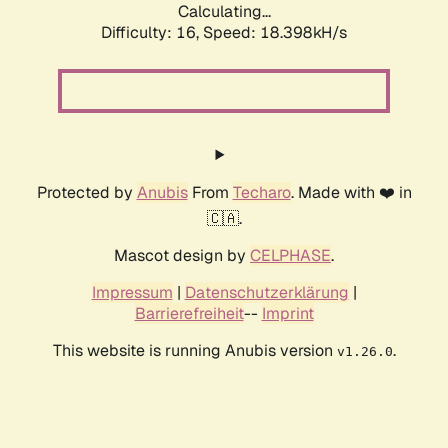
Calculating...
Difficulty: 16,
Speed: 18.398kH/s
Protected by
Anubis
From
Techaro
. Made with ❤️ in
🇨🇦.
Mascot design by
CELPHASE
.
Impressum
|
Datenschutzerklärung
|
Barrierefreiheit
--
Imprint
This website is running Anubis version
.
v1.26.0