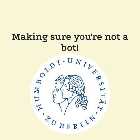
Making sure you're not a
bot!