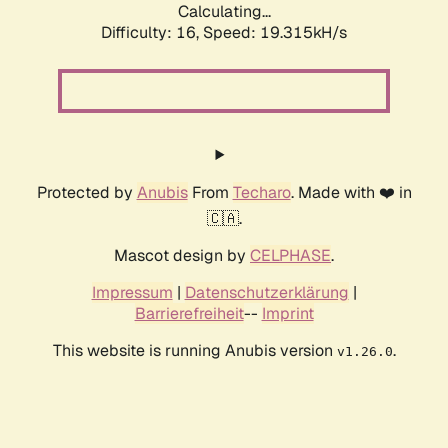
Calculating...
Difficulty: 16,
Speed: 19.315kH/s
Protected by
Anubis
From
Techaro
. Made with ❤️ in
🇨🇦.
Mascot design by
CELPHASE
.
Impressum
|
Datenschutzerklärung
|
Barrierefreiheit
--
Imprint
This website is running Anubis version
.
v1.26.0