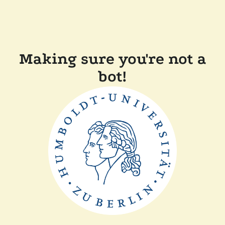
Making sure you're not a
bot!