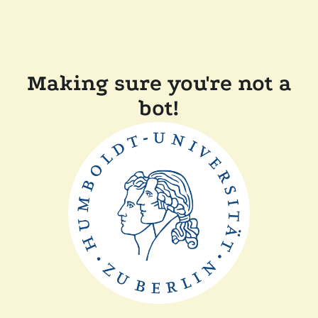
Making sure you're not a
bot!