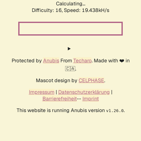
Calculating...
Difficulty: 16,
Speed: 19.438kH/s
Protected by
Anubis
From
Techaro
. Made with ❤️ in
🇨🇦.
Mascot design by
CELPHASE
.
Impressum
|
Datenschutzerklärung
|
Barrierefreiheit
--
Imprint
This website is running Anubis version
.
v1.26.0