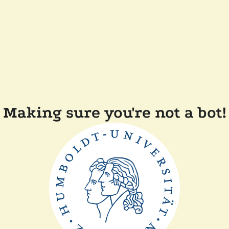
Making sure you're not a bot!