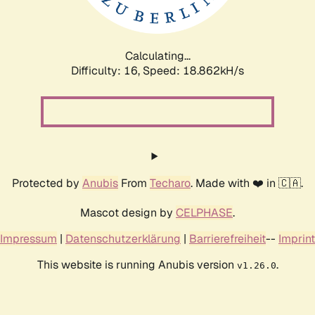
Calculating...
Difficulty: 16,
Speed: 18.862kH/s
Protected by
Anubis
From
Techaro
. Made with ❤️ in 🇨🇦.
Mascot design by
CELPHASE
.
Impressum
|
Datenschutzerklärung
|
Barrierefreiheit
--
Imprint
This website is running Anubis version
.
v1.26.0