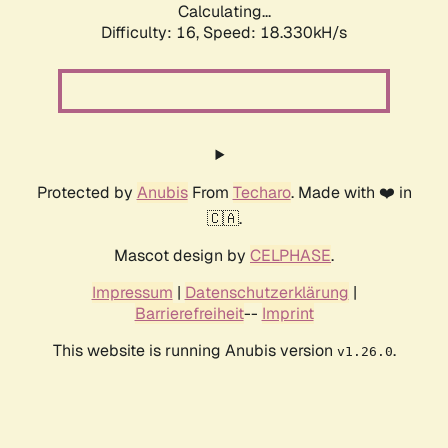
Calculating...
Difficulty: 16,
Speed: 18.330kH/s
Protected by
Anubis
From
Techaro
. Made with ❤️ in
🇨🇦.
Mascot design by
CELPHASE
.
Impressum
|
Datenschutzerklärung
|
Barrierefreiheit
--
Imprint
This website is running Anubis version
.
v1.26.0