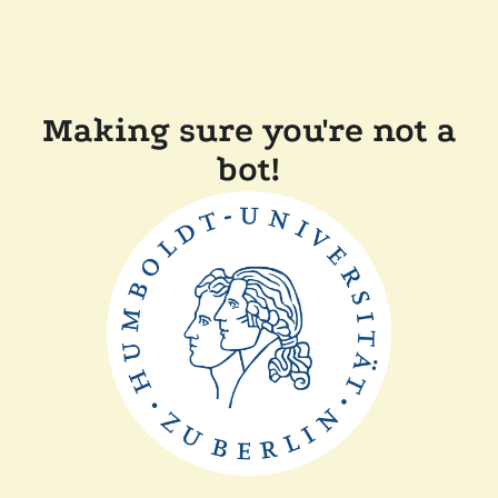
Making sure you're not a
bot!