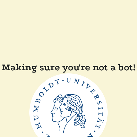
Making sure you're not a bot!