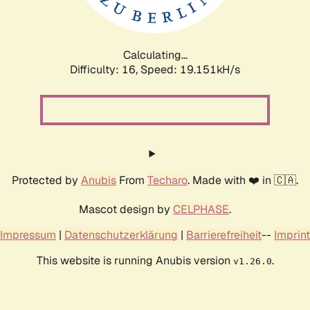
Calculating...
Difficulty: 16,
Speed: 19.151kH/s
Protected by
Anubis
From
Techaro
. Made with ❤️ in 🇨🇦.
Mascot design by
CELPHASE
.
Impressum
|
Datenschutzerklärung
|
Barrierefreiheit
--
Imprint
This website is running Anubis version
.
v1.26.0