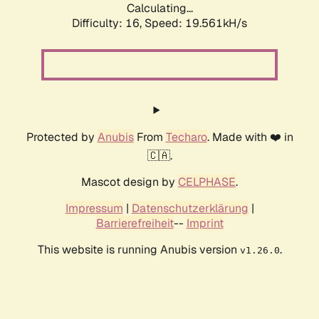
Calculating...
Difficulty: 16,
Speed: 19.561kH/s
Protected by
Anubis
From
Techaro
. Made with ❤️ in
🇨🇦.
Mascot design by
CELPHASE
.
Impressum
|
Datenschutzerklärung
|
Barrierefreiheit
--
Imprint
This website is running Anubis version
.
v1.26.0