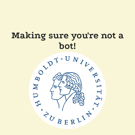
Making sure you're not a
bot!