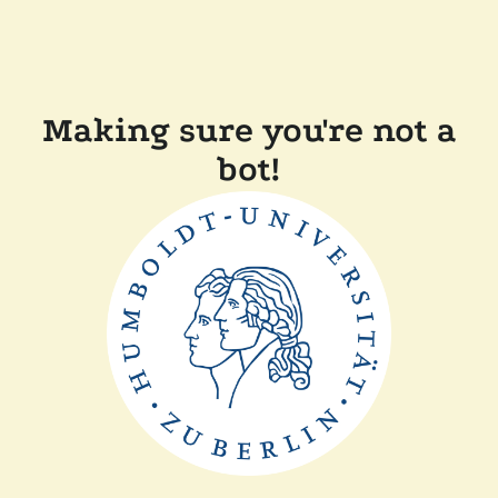
Making sure you're not a
bot!