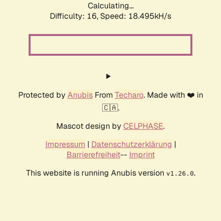
Calculating...
Difficulty: 16,
Speed: 18.495kH/s
Protected by
Anubis
From
Techaro
. Made with ❤️ in
🇨🇦.
Mascot design by
CELPHASE
.
Impressum
|
Datenschutzerklärung
|
Barrierefreiheit
--
Imprint
This website is running Anubis version
.
v1.26.0