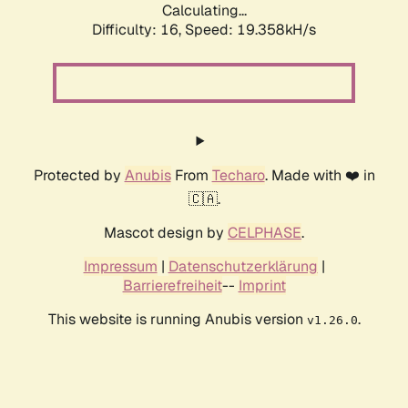
Calculating...
Difficulty: 16,
Speed: 19.358kH/s
Protected by
Anubis
From
Techaro
. Made with ❤️ in
🇨🇦.
Mascot design by
CELPHASE
.
Impressum
|
Datenschutzerklärung
|
Barrierefreiheit
--
Imprint
This website is running Anubis version
.
v1.26.0