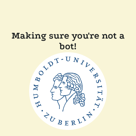
Making sure you're not a
bot!